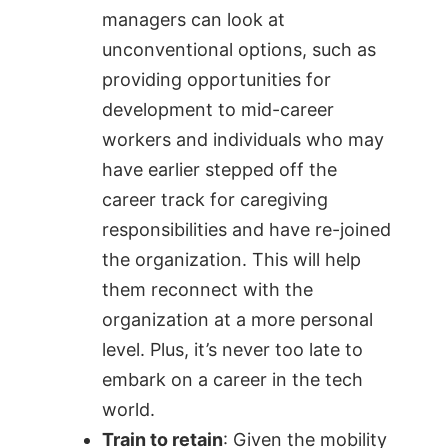
managers can look at
unconventional options, such as
providing opportunities for
development to mid-career
workers and individuals who may
have earlier stepped off the
career track for caregiving
responsibilities and have re-joined
the organization. This will help
them reconnect with the
organization at a more personal
level. Plus, it’s never too late to
embark on a career in the tech
world.
Train to retain
: Given the mobility