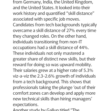
from Germany, India, the United Kingdom,
and the United States. It looked into their
work history and quantified “skill distance”
associated with specific job moves.
Candidates from tech backgrounds typically
overcame a skill distance of 27% every time
they changed roles. On the other hand,
individuals transitioning from non-IT
occupations had a skill distance of 44%.
These individuals not only mastered a
greater share of distinct new skills, but their
reward for doing so was upward mobility.
Their salaries grew at a higher rate of 5.3%
viz-a-viz the 2.3-2.6% growth of individuals
from a tech background. This shows that
professionals taking the plunge ‘out of their
comfort zones can develop and apply more
new technical skills than hiring managers’
expectations.
Another study by Gallup titled “The