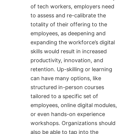
of tech workers, employers need
to assess and re-calibrate the
totality of their offering to the
employees, as deepening and
expanding the workforce’s digital
skills would result in increased
productivity, innovation, and
retention. Up-skilling or learning
can have many options, like
structured in-person courses
tailored to a specific set of
employees, online digital modules,
or even hands-on experience
workshops. Organizations should
also be able to tap into the