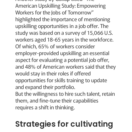
American Upskilling Study: Empowering
Workers for the Jobs of Tomorrow”
highlighted the importance of mentioning
upskilling opportunities in a job offer. The
study was based on a survey of 15,066 U.S.
workers aged 18-65 years in the workforce.
Of which, 65% of workers consider
employer-provided upskilling an essential
aspect for evaluating a potential job offer,
and 48% of American workers said that they
would stay in their roles if offered
opportunities for skills training to update
and expand their portfolio.
But the willingness to hire such talent, retain
them, and fine-tune their capabilities
requires a shift in thinking.
Strategies for cultivating