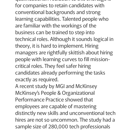
for companies to retain candidates with
conventional backgrounds and strong
learning capabilities. Talented people who
are familiar with the workings of the
business can be trained to step into
technical roles. Although it sounds logical in
theory, it is hard to implement. Hiring
managers are rightfully skittish about hiring
people with learning curves to fill mission-
critical roles. They feel safer hiring
candidates already performing the tasks
exactly as required.
A recent study by MGI and McKinsey
McKinsey’s People & Organizational
Performance Practice showed that
employees are capable of mastering
distinctly new skills and unconventional tech
hires are not so uncommon. The study had a
sample size of 280,000 tech professionals