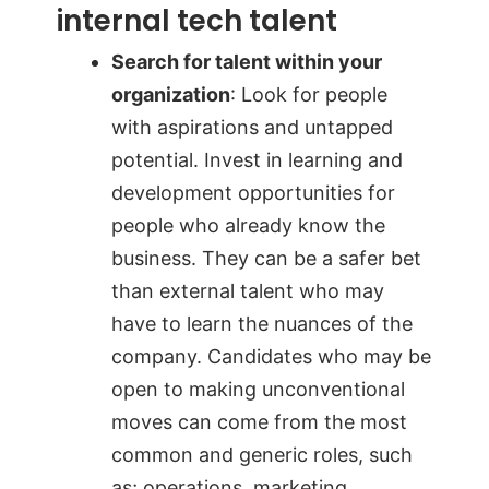
internal tech talent
Search for talent within your
organization
: Look for people
with aspirations and untapped
potential. Invest in learning and
development opportunities for
people who already know the
business. They can be a safer bet
than external talent who may
have to learn the nuances of the
company. Candidates who may be
open to making unconventional
moves can come from the most
common and generic roles, such
as; operations, marketing,