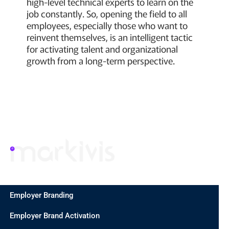
high-level technical experts to learn on the
job constantly. So, opening the field to all
employees, especially those who want to
reinvent themselves, is an intelligent tactic
for activating talent and organizational
growth from a long-term perspective.
Employer Branding
Employer Brand Activation