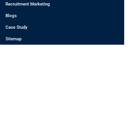
Recruitment Marketing
Blogs
Case Study
Sitemap
CONTACT US
INDIA OFFICE
UNIT 201 C/2, D 21 CORPORATE PARK, SECTOR 21,
DWARKA, DELHI 110077, INDIA
AUSTRALIA OFFICE
19 MEADOWVIEW WAY, CAIRNLEA-3023, MELBOURNE,
AUSTRALIA