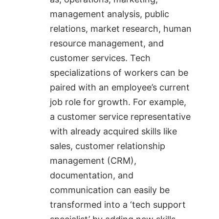
management analysis, public
relations, market research, human
resource management, and
customer services. Tech
specializations of workers can be
paired with an employee’s current
job role for growth. For example,
a customer service representative
with already acquired skills like
sales, customer relationship
management (CRM),
documentation, and
communication can easily be
transformed into a ‘tech support