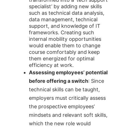
specialist’ by adding new skills
such as technical data analysis,
data management, technical
support, and knowledge of IT
frameworks. Creating such
internal mobility opportunities
would enable them to change
course comfortably and keep
them energized for optimal
efficiency at work.
Assessing employees’ potential
before offering a switch
: Since
technical skills can be taught,
employers must critically assess
the prospective employees’
mindsets and relevant soft skills,
which the new role would