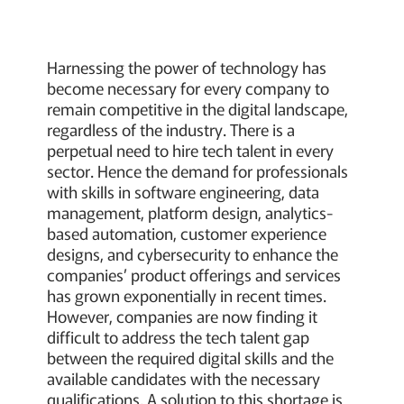
Harnessing the power of technology has
become necessary for every company to
remain competitive in the digital landscape,
regardless of the industry. There is a
perpetual need to hire tech talent in every
sector. Hence the demand for professionals
with skills in software engineering, data
management, platform design, analytics-
based automation, customer experience
designs, and cybersecurity to enhance the
companies’ product offerings and services
has grown exponentially in recent times.
However, companies are now finding it
difficult to address the tech talent gap
between the required digital skills and the
available candidates with the necessary
qualifications. A solution to this shortage is