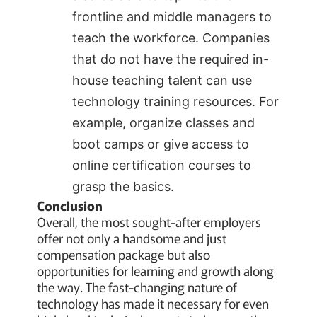
frontline and middle managers to
teach the workforce. Companies
that do not have the required in-
house teaching talent can use
technology training resources. For
example, organize classes and
boot camps or give access to
online certification courses to
grasp the basics.
Conclusion
Overall, the most sought-after employers
offer not only a handsome and just
compensation package but also
opportunities for learning and growth along
the way. The fast-changing nature of
technology has made it necessary for even