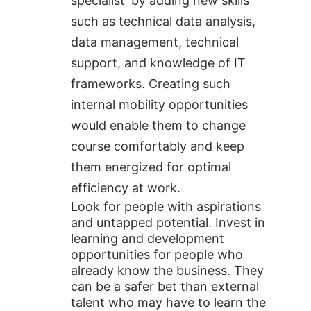
specialist’ by adding new skills
such as technical data analysis,
data management, technical
support, and knowledge of IT
frameworks. Creating such
internal mobility opportunities
would enable them to change
course comfortably and keep
them energized for optimal
efficiency at work.
Look for people with aspirations
and untapped potential. Invest in
learning and development
opportunities for people who
already know the business. They
can be a safer bet than external
talent who may have to learn the