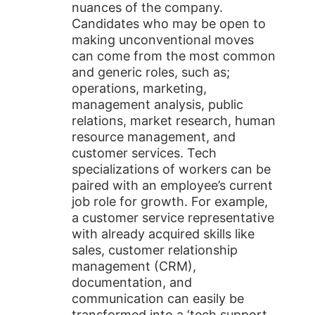
nuances of the company.
Candidates who may be open to
making unconventional moves
can come from the most common
and generic roles, such as;
operations, marketing,
management analysis, public
relations, market research, human
resource management, and
customer services. Tech
specializations of workers can be
paired with an employee’s current
job role for growth. For example,
a customer service representative
with already acquired skills like
sales, customer relationship
management (CRM),
documentation, and
communication can easily be
transformed into a ‘tech support