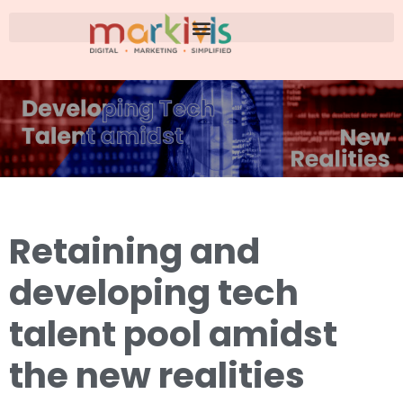
Retaining and
developing tech
talent pool amidst
the new realities