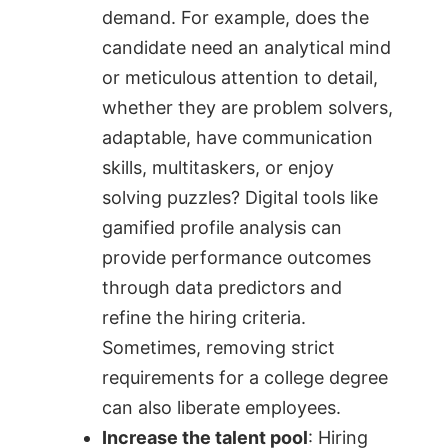
demand. For example, does the
candidate need an analytical mind
or meticulous attention to detail,
whether they are problem solvers,
adaptable, have communication
skills, multitaskers, or enjoy
solving puzzles? Digital tools like
gamified profile analysis can
provide performance outcomes
through data predictors and
refine the hiring criteria.
Sometimes, removing strict
requirements for a college degree
can also liberate employees.
Increase the talent pool
: Hiring