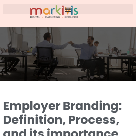
Employer Branding:
Definition, Process,
and its importance