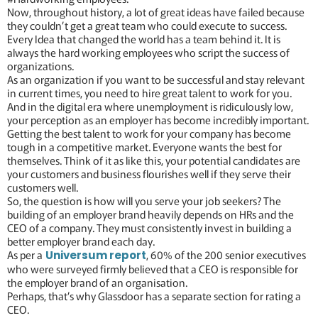
Now, throughout history, a lot of great ideas have failed because
they couldn’t get a great team who could execute to success.
Every Idea that changed the world has a team behind it. It is
always the hard working employees who script the success of
organizations.
As an organization if you want to be successful and stay relevant
in current times, you need to hire great talent to work for you.
And in the digital era where unemployment is ridiculously low,
your perception as an employer has become incredibly important.
Getting the best talent to work for your company has become
tough in a competitive market. Everyone wants the best for
themselves. Think of it as like this, your potential candidates are
your customers and business flourishes well if they serve their
customers well.
So, the question is how will you serve your job seekers? The
building of an employer brand heavily depends on HRs and the
CEO of a company. They must consistently invest in building a
better employer brand each day.
As per a
, 60% of the 200 senior executives
Universum report
who were surveyed firmly believed that a CEO is responsible for
the employer brand of an organisation.
Perhaps, that’s why Glassdoor has a separate section for rating a
CEO.