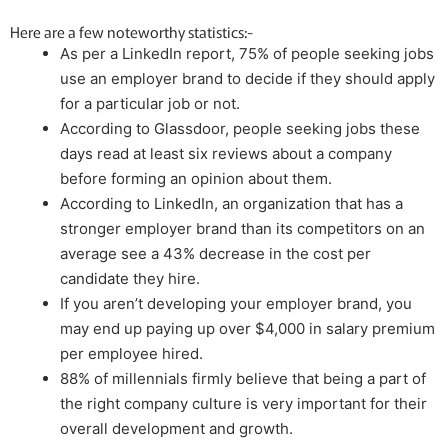
Here are a few noteworthy statistics:-
As per a LinkedIn report, 75% of people seeking jobs
use an employer brand to decide if they should apply
for a particular job or not.
According to Glassdoor, people seeking jobs these
days read at least six reviews about a company
before forming an opinion about them.
According to LinkedIn, an organization that has a
stronger employer brand than its competitors on an
average see a 43% decrease in the cost per
candidate they hire.
If you aren’t developing your employer brand, you
may end up paying up over $4,000 in salary premium
per employee hired.
88% of millennials firmly believe that being a part of
the right company culture is very important for their
overall development and growth.