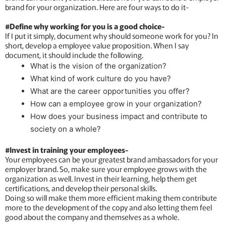
brand for your organization. Here are four ways to do it-
#Define why working for you is a good choice-
If I put it simply, document why should someone work for you? In
short, develop a employee value proposition. When I say
document, it should include the following.
What is the vision of the organization?
What kind of work culture do you have?
What are the career opportunities you offer?
How can a employee grow in your organization?
How does your business impact and contribute to
society on a whole?
#Invest in training your employees-
Your employees can be your greatest brand ambassadors for your
employer brand. So, make sure your employee grows with the
organization as well. Invest in their learning, help them get
certifications, and develop their personal skills.
Doing so will make them more efficient making them contribute
more to the development of the copy and also letting them feel
good about the company and themselves as a whole.