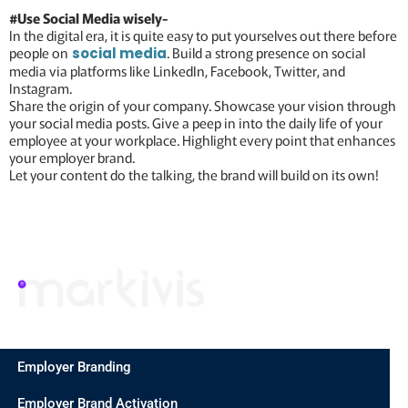
#Use Social Media wisely-
In the digital era, it is quite easy to put yourselves out there before
people on
. Build a strong presence on social
social media
media via platforms like LinkedIn, Facebook, Twitter, and
Instagram.
Share the origin of your company. Showcase your vision through
your social media posts. Give a peep in into the daily life of your
employee at your workplace. Highlight every point that enhances
your employer brand.
Let your content do the talking, the brand will build on its own!
Employer Branding
Employer Brand Activation