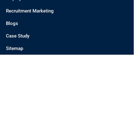
Recruitment Marketing
Blogs
Case Study
Sitemap
CONTACT US
INDIA OFFICE
UNIT 201 C/2, D 21 CORPORATE PARK, SECTOR 21,
DWARKA, DELHI 110077, INDIA
AUSTRALIA OFFICE
19 MEADOWVIEW WAY, CAIRNLEA-3023, MELBOURNE,
AUSTRALIA