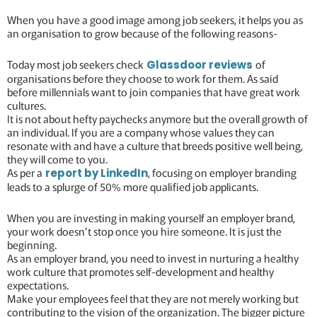
When you have a good image among job seekers, it helps you as
an organisation to grow because of the following reasons-
Today most job seekers check
of
Glassdoor reviews
organisations before they choose to work for them. As said
before millennials want to join companies that have great work
cultures.
It is not about hefty paychecks anymore but the overall growth of
an individual. If you are a company whose values they can
resonate with and have a culture that breeds positive well being,
they will come to you.
As per a
, focusing on employer branding
report by LinkedIn
leads to a splurge of 50% more qualified job applicants.
When you are investing in making yourself an employer brand,
your work doesn’t stop once you hire someone. It is just the
beginning.
As an employer brand, you need to invest in nurturing a healthy
work culture that promotes self-development and healthy
expectations.
Make your employees feel that they are not merely working but
contributing to the vision of the organization. The bigger picture