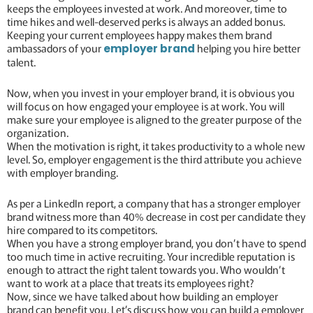
keeps the employees invested at work. And moreover, time to
time hikes and well-deserved perks is always an added bonus.
Keeping your current employees happy makes them brand
ambassadors of your
helping you hire better
employer brand
talent.
Now, when you invest in your employer brand, it is obvious you
will focus on how engaged your employee is at work. You will
make sure your employee is aligned to the greater purpose of the
organization.
When the motivation is right, it takes productivity to a whole new
level. So, employer engagement is the third attribute you achieve
with employer branding.
As per a LinkedIn report, a company that has a stronger employer
brand witness more than 40% decrease in cost per candidate they
hire compared to its competitors.
When you have a strong employer brand, you don’t have to spend
too much time in active recruiting. Your incredible reputation is
enough to attract the right talent towards you. Who wouldn’t
want to work at a place that treats its employees right?
Now, since we have talked about how building an employer
brand can benefit you. Let’s discuss how you can build a employer