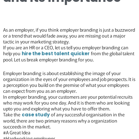
As an employer, if you think employer branding is just a buzzword
or a trend that would fade away, you are missing out a major
tactic in your marketing strategy.
If you are an HR or a CEO, let us tell you employer branding can
help you
from the global talent
hire the best talent quicker
pool. Let us break employer branding for you.
Employer branding is about establishing the image of your
organization in the eyes of your employees and job prospects. It is
a perception you build on the premise of what your employees
can expect from you as an employer.
In employer branding, your customers are your potential recruits
who may work for you one day. And it is them who are looking
upto you and exploring what you have to offer them.
Take the
of any successful organisation in the
case study
world, there are two primary reasons why a organization
succeeds in the market.
#A Great Idea
#Hardworking employees.