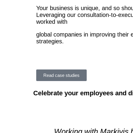
Your business is unique, and so shou
Leveraging our consultation-to-exec
worked with
global
companies in improving their 
strategies.
Read case studies
Celebrate your employees and d
Working with Markivis 