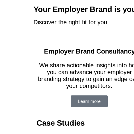
Your Employer Brand is yo
Discover the right fit for you
Employer Brand Consultanc
We share actionable insights into 
you can advance your employer
branding strategy to gain an edge o
your competitors.
Learn more
Case Studies