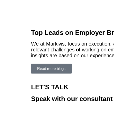
Top Leads on Employer B
We at Markivis, focus on execution,
relevant challenges of working on e
insights are based on our experience
Read more blogs
LET'S TALK
Speak with our consultant