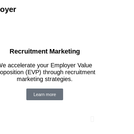
loyer
Recruitment Marketing
e accelerate your Employer Value
oposition (EVP) through recruitment
marketing strategies.
 a global
Imp
Learn more
 company to
Rati
s employee
Serv
rate
Fir