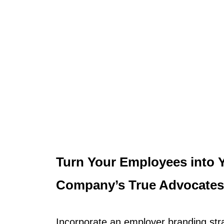
Turn Your Employees into 
Company’s True Advocates
Incorporate an employer branding str