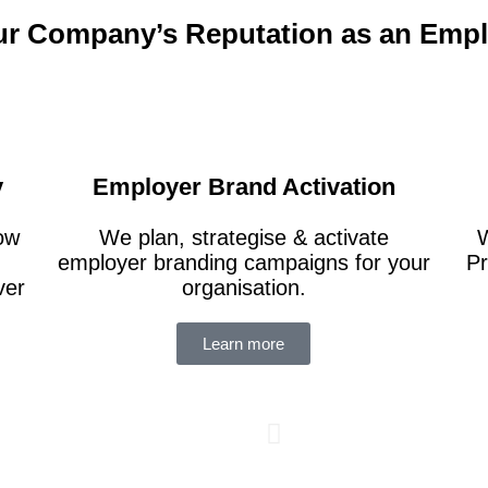
ur Company’s Reputation as an Emp
y
Employer Brand Activation
how
We plan, strategise & activate
W
employer branding campaigns for your
Pr
ver
organisation.
Supported
Learn more
analytics
reduce it
turnover 