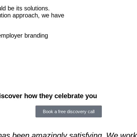
ld be its solutions.
Click Here
ution approach, we have
employer branding
iscover how they celebrate you
Book a free discovery call
has been amazingly satisfying. We worke