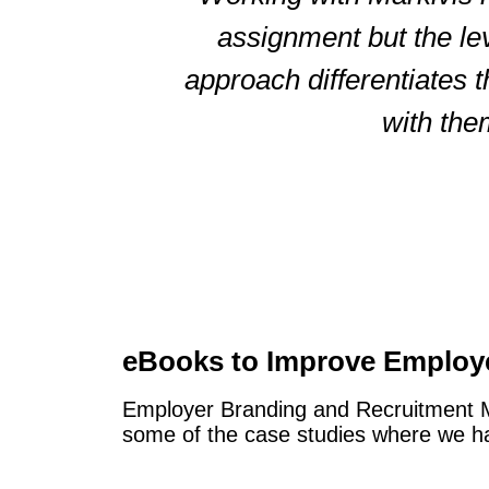
assignment but the le
approach differentiates 
with the
eBooks to Improve Employ
Employer Branding and Recruitment Mar
some of the case studies where we hav