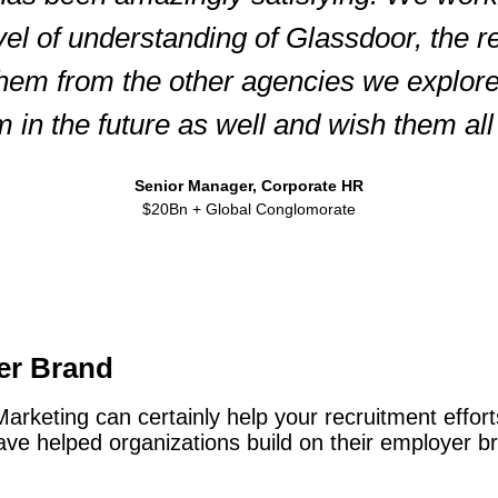
vel of understanding of Glassdoor, the 
them from the other agencies we explor
m in the future as well and wish them all 
Senior Manager, Corporate HR
$20Bn + Global Conglomorate
er Brand
keting can certainly help your recruitment efforts
e helped organizations build on their employer bra