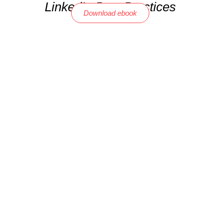
LinkedIn Best Practices
Download ebook