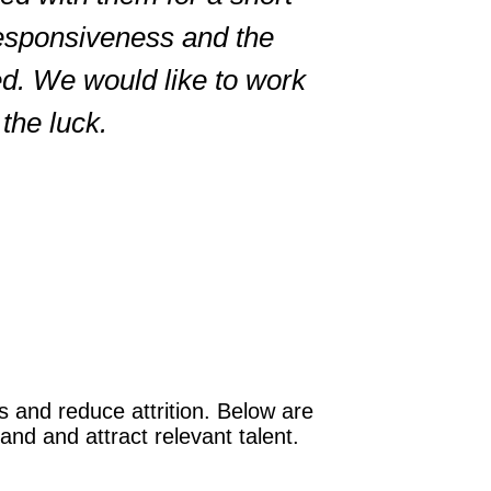
responsiveness and the
Brandi
ed. We would like to work
Markivis
the luck.
The result
 and reduce attrition. Below are
nd and attract relevant talent.