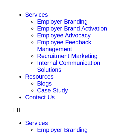
Services
Employer Branding
Employer Brand Activation
Employee Advocacy
Employee Feedback
Management
Recruitment Marketing
Internal Communication
Solutions
Resources
Blogs
Case Study
Contact Us
Services
Employer Branding