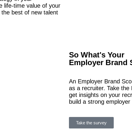
 life-time value of your
 the best of new talent
So What's Your
Employer Brand 
An Employer Brand Scor
as a recruiter.
Take the 
get insights on your rec
build a strong employer
Take the survey