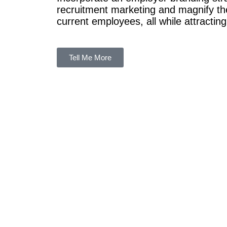
recruitment marketing and magnify the
current employees, all while attracting
Tell Me More