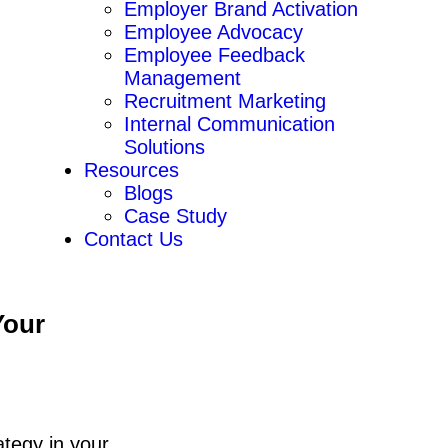
Employer Brand Activation
Employee Advocacy
Employee Feedback
Management
Recruitment Marketing
Internal Communication
Solutions
Resources
Blogs
Case Study
Contact Us
Your
ategy in your