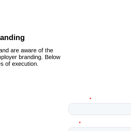
randing
 and are aware of the
mployer branding. Below
s of execution.