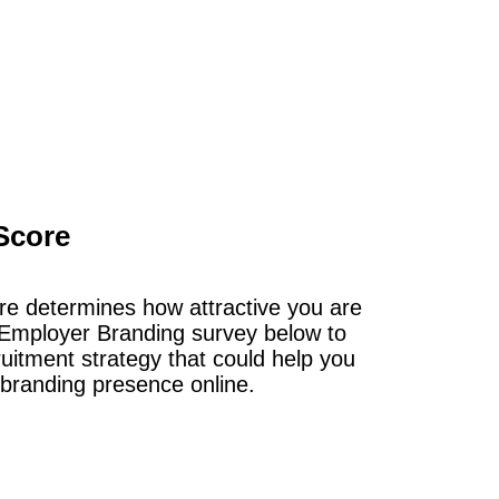
Score
e determines how attractive you are
Employer Branding survey below to
ruitment strategy that could help you
 branding presence online.