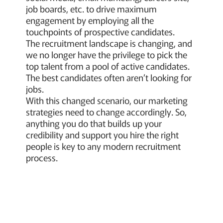
job boards, etc. to drive maximum
engagement by employing all the
touchpoints of prospective candidates.
The recruitment landscape is changing, and
we no longer have the privilege to pick the
top talent from a pool of active candidates.
The best candidates often aren’t looking for
jobs.
With this changed scenario, our marketing
strategies need to change accordingly. So,
anything you do that builds up your
credibility and support you hire the right
people is key to any modern recruitment
process.