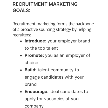
RECRUITMENT MARKETING
GOALS:
Recruitment marketing forms the backbone
of a proactive sourcing strategy by helping
recruiters:
Introduce:
your employer brand
to the top talent
Promote:
you as an employer of
choice
Build:
talent community to
engage candidates with your
brand
Encourage:
ideal candidates to
apply for vacancies at your
company