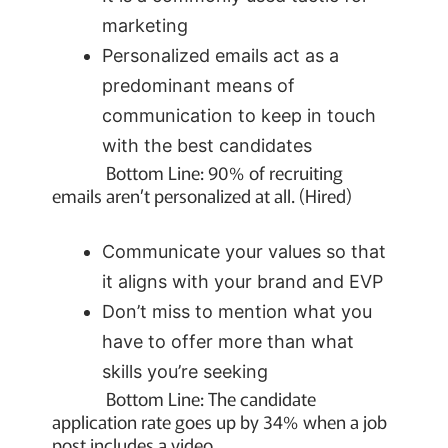
marketing
Personalized emails act as a
predominant means of
communication to keep in touch
with the best candidates
Bottom Line: 90% of recruiting
emails aren’t personalized at all. (Hired)
Communicate your values so that
it aligns with your brand and EVP
Don’t miss to mention what you
have to offer more than what
skills you’re seeking
Bottom Line: The candidate
application rate goes up by 34% when a job
post includes a video.