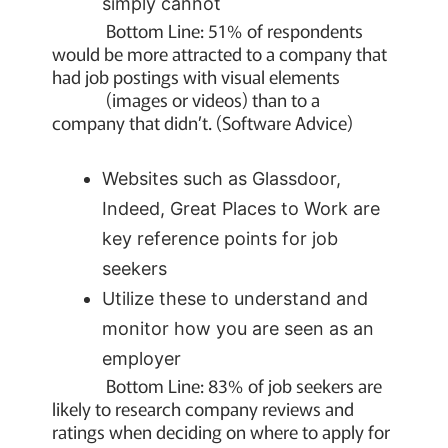
simply cannot
Bottom Line: 51% of respondents
would be more attracted to a company that
had job postings with visual elements
(images or videos) than to a
company that didn’t. (Software Advice)
Websites such as Glassdoor,
Indeed, Great Places to Work are
key reference points for job
seekers
Utilize these to understand and
monitor how you are seen as an
employer
Bottom Line: 83% of job seekers are
likely to research company reviews and
ratings when deciding on where to apply for