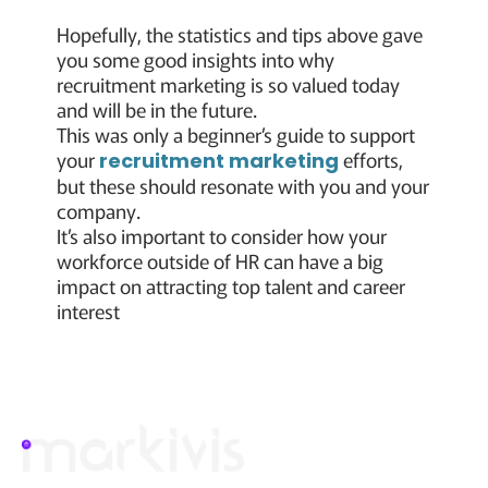
Hopefully, the statistics and tips above gave
you some good insights into why
recruitment marketing is so valued today
and will be in the future.
This was only a beginner’s guide to support
your
efforts,
recruitment marketing
but these should resonate with you and your
company.
It’s also important to consider how your
workforce outside of HR can have a big
impact on attracting top talent and career
interest