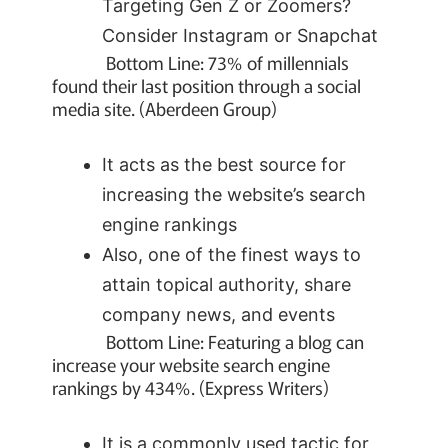
Targeting Gen Z or Zoomers?
Consider Instagram or Snapchat
Bottom Line: 73% of millennials
found their last position through a social
media site. (Aberdeen Group)
It acts as the best source for
increasing the website’s search
engine rankings
Also, one of the finest ways to
attain topical authority, share
company news, and events
Bottom Line: Featuring a blog can
increase your website search engine
rankings by 434%. (Express Writers)
It is a commonly used tactic for