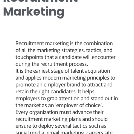
Marketing
Recruitment marketing is the combination
of all the marketing strategies, tactics, and
touchpoints that a candidate will encounter
during the recruitment process.
It is the earliest stage of talent acquisition
and applies modern marketing principles to
promote an employer brand to attract and
retain the right candidates. It helps
employers to grab attention and stand out in
the market as an ‘employer of choice’.
Every organization must advance their
recruitment marketing plans and should
ensure to deploy several tactics such as
social media, email marketing, careers site,