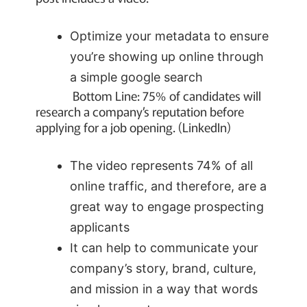
Optimize your metadata to ensure
you’re showing up online through
a simple google search
Bottom Line: 75% of candidates will
research a company’s reputation before
applying for a job opening. (LinkedIn)
The video represents 74% of all
online traffic, and therefore, are a
great way to engage prospecting
applicants
It can help to communicate your
company’s story, brand, culture,
and mission in a way that words