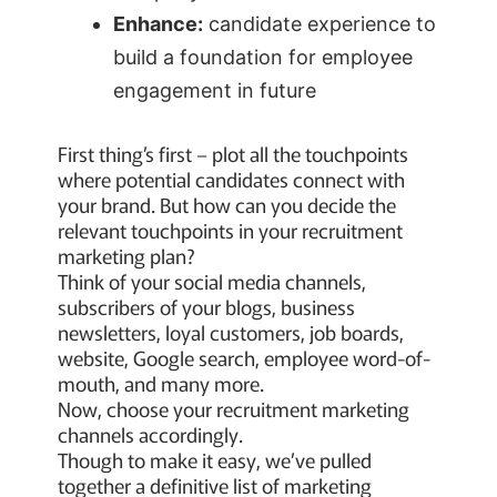
Enhance:
candidate experience to
build a foundation for employee
engagement in future
First thing’s first – plot all the touchpoints
where potential candidates connect with
your brand. But how can you decide the
relevant touchpoints in your recruitment
marketing plan?
Think of your social media channels,
subscribers of your blogs, business
newsletters, loyal customers, job boards,
website, Google search, employee word-of-
mouth, and many more.
Now, choose your recruitment marketing
channels accordingly.
Though to make it easy, we’ve pulled
together a definitive list of marketing