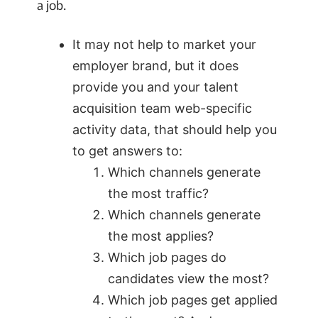
a job.
It may not help to market your
employer brand, but it does
provide you and your talent
acquisition team web-specific
activity data, that should help you
to get answers to:
Which channels generate
the most traffic?
Which channels generate
the most applies?
Which job pages do
candidates view the most?
Which job pages get applied