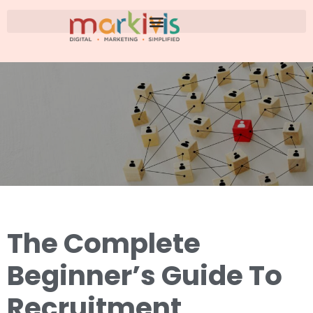
The Complete
Beginner’s Guide To
Recruitment