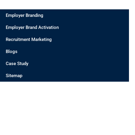
Employer Branding
Employer Brand Activation
Recruitment Marketing
Blogs
Case Study
Sitemap
CONTACT US
INDIA OFFICE
UNIT 201 C/2, D 21 CORPORATE PARK, SECTOR 21,
DWARKA, DELHI 110077, INDIA