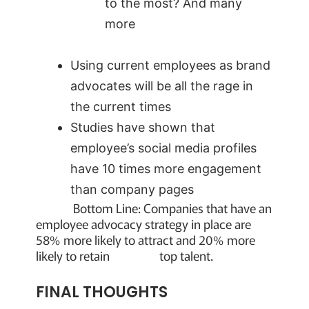
to the most? And many
more
Using current employees as brand
advocates will be all the rage in
the current times
Studies have shown that
employee’s social media profiles
have 10 times more engagement
than company pages
Bottom Line: Companies that have an
employee advocacy strategy in place are
58% more likely to attract and 20% more
likely to retain top talent.
FINAL THOUGHTS