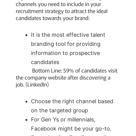
channels you need to include in your
recruitment strategy to attract the ideal
candidates towards your brand:
It is the most effective talent
branding tool for providing
information to prospective
candidates
Bottom Line: 59% of candidates visit
the company website after discovering a
job. (LinkedIn)
Choose the right channel based
on the targeted group
For Gen Ys or millennials,
Facebook might be your go-to.